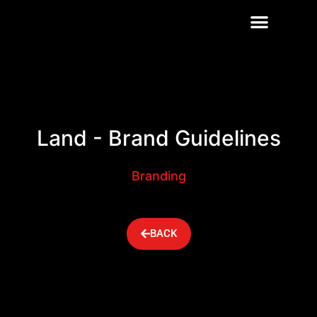
OUR SERVICES
CONTACT US
Land - Brand Guidelines
Branding
BACK