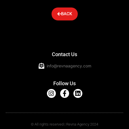
BACK
Contact Us
info@revnaagency.com
Follow Us
© All rights reserved | Revna Agency 2024